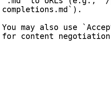
`.md` to URLs (e.g., `/
completions.md`).

You may also use `Accep