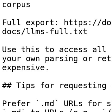
corpus

Full export: https://do
docs/llms-full.txt

Use this to access all 
your own parsing or ret
expensive.

## Tips for requesting 
Prefer `.md` URLs for s