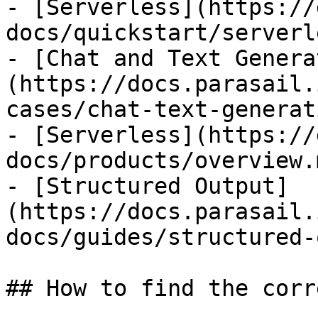
- [Serverless](https://
docs/quickstart/serverl
- [Chat and Text Genera
(https://docs.parasail.
cases/chat-text-generat
- [Serverless](https://
docs/products/overview.m
- [Structured Output]
(https://docs.parasail.
docs/guides/structured-
## How to find the corr