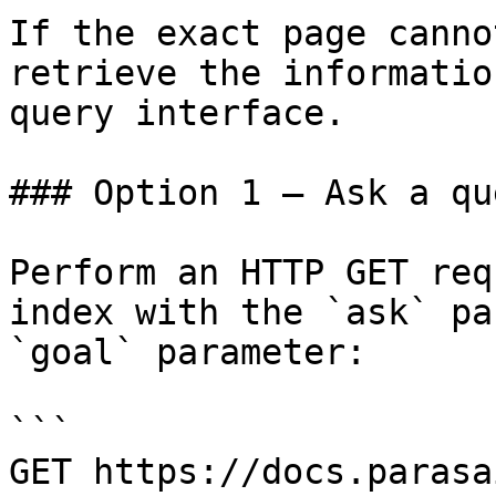
If the exact page canno
retrieve the informatio
query interface.

### Option 1 — Ask a qu
Perform an HTTP GET req
index with the `ask` pa
`goal` parameter:

```

GET https://docs.parasa