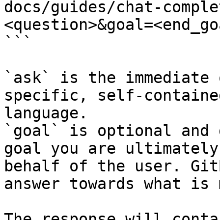
docs/guides/chat-comple
<question>&goal=<end_goa
```

`ask` is the immediate 
specific, self-containe
language.

`goal` is optional and 
goal you are ultimately
behalf of the user. Git
answer towards what is 
The response will conta