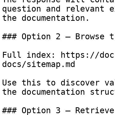
question and relevant e
the documentation.

### Option 2 — Browse t
Full index: https://doc
docs/sitemap.md

Use this to discover va
the documentation struc
### Option 3 — Retrieve