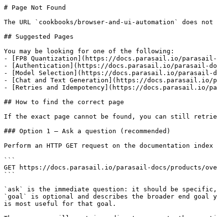
# Page Not Found

The URL `cookbooks/browser-and-ui-automation` does not 
## Suggested Pages

You may be looking for one of the following:

- [FP8 Quantization](https://docs.parasail.io/parasail-
- [Authentication](https://docs.parasail.io/parasail-do
- [Model Selection](https://docs.parasail.io/parasail-d
- [Chat and Text Generation](https://docs.parasail.io/p
- [Retries and Idempotency](https://docs.parasail.io/pa
## How to find the correct page

If the exact page cannot be found, you can still retrie
### Option 1 — Ask a question (recommended)

Perform an HTTP GET request on the documentation index 
```

GET https://docs.parasail.io/parasail-docs/products/ove
```

`ask` is the immediate question: it should be specific,
`goal` is optional and describes the broader end goal y
is most useful for that goal.
