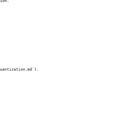
ion.

uantization.md`).
