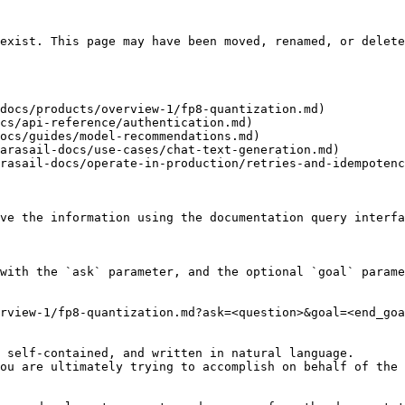
exist. This page may have been moved, renamed, or delete
docs/products/overview-1/fp8-quantization.md)

cs/api-reference/authentication.md)

ocs/guides/model-recommendations.md)

arasail-docs/use-cases/chat-text-generation.md)

rasail-docs/operate-in-production/retries-and-idempotenc
ve the information using the documentation query interfa
with the `ask` parameter, and the optional `goal` parame
rview-1/fp8-quantization.md?ask=<question>&goal=<end_goa
 self-contained, and written in natural language.

ou are ultimately trying to accomplish on behalf of the 