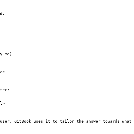
d.

y.md)

ce.

ter:

l>

user. GitBook uses it to tailor the answer towards what 