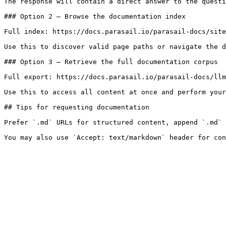
The response will contain a direct answer to the questi
### Option 2 — Browse the documentation index

Full index: https://docs.parasail.io/parasail-docs/site
Use this to discover valid page paths or navigate the d
### Option 3 — Retrieve the full documentation corpus

Full export: https://docs.parasail.io/parasail-docs/llm
Use this to access all content at once and perform your
## Tips for requesting documentation

Prefer `.md` URLs for structured content, append `.md` 