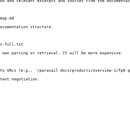
on and relevant excerpts and sources from the documentat
map.md

ocumentation structure.

s-full.txt

 own parsing or retrieval. It will be more expensive.

to URLs (e.g., `/parasail-docs/products/overview-1/fp8-q