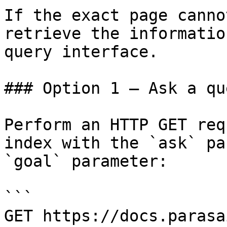
If the exact page canno
retrieve the informatio
query interface.

### Option 1 — Ask a qu
Perform an HTTP GET req
index with the `ask` pa
`goal` parameter:

```

GET https://docs.parasa