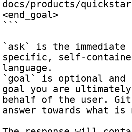
docs/products/quickstar
<end_goal>

```

`ask` is the immediate 
specific, self-containe
language.

`goal` is optional and 
goal you are ultimately
behalf of the user. Git
answer towards what is 
The response will conta