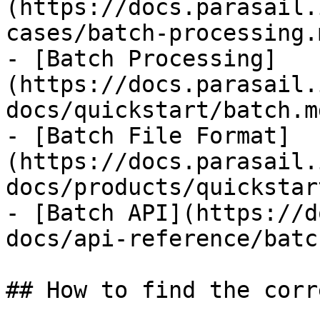
(https://docs.parasail.
cases/batch-processing.m
- [Batch Processing]
(https://docs.parasail.
docs/quickstart/batch.md
- [Batch File Format]
(https://docs.parasail.
docs/products/quickstar
- [Batch API](https://d
docs/api-reference/batc
## How to find the corr