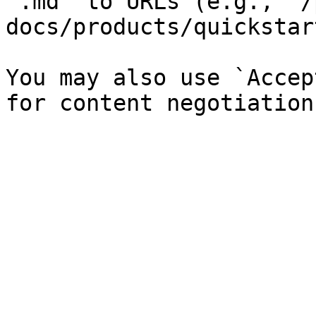
`.md` to URLs (e.g., `/
docs/products/quickstar
You may also use `Accep