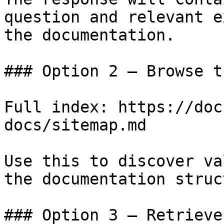
question and relevant e
the documentation.

### Option 2 — Browse t
Full index: https://doc
docs/sitemap.md

Use this to discover va
the documentation struc
### Option 3 — Retrieve