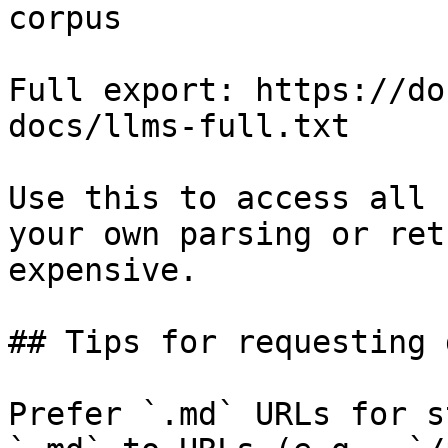
corpus

Full export: https://do
docs/llms-full.txt

Use this to access all 
your own parsing or ret
expensive.

## Tips for requesting 
Prefer `.md` URLs for s