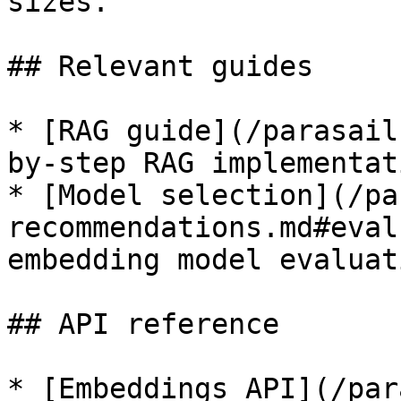
sizes.

## Relevant guides

* [RAG guide](/parasail
by-step RAG implementati
* [Model selection](/pa
recommendations.md#eval
embedding model evaluati
## API reference

* [Embeddings API](/par