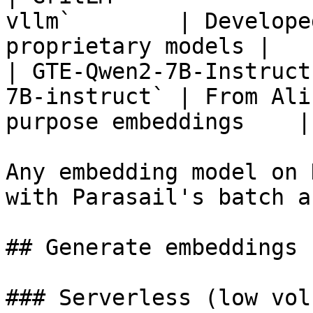
vllm`        | Develope
proprietary models |

| GTE-Qwen2-7B-Instruct
7B-instruct` | From Ali
purpose embeddings    |

Any embedding model on 
with Parasail's batch a
## Generate embeddings

### Serverless (low volu