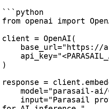
```python

from openai import OpenA
client = OpenAI(

    base_url="https://api.parasail.io/v1",

    api_key="<PARASAIL_API_KEY>"

)

response = client.embed
    model="parasail-ai/GritLM-7B-vllm",

    input="Parasail provides affordable cloud GPUs 
for AI inference.",
