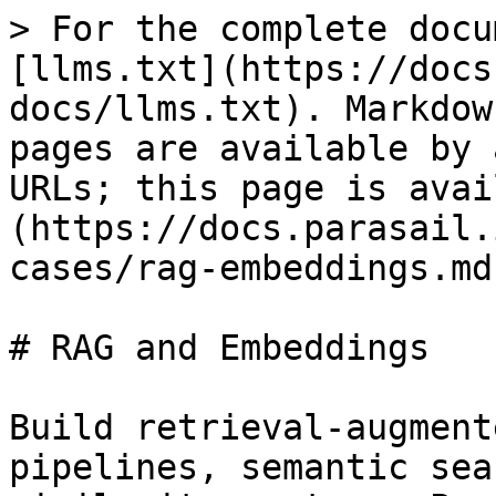
> For the complete docu
[llms.txt](https://docs
docs/llms.txt). Markdow
pages are available by 
URLs; this page is avai
(https://docs.parasail.
cases/rag-embeddings.md)
# RAG and Embeddings

Build retrieval-augment
pipelines, semantic sea