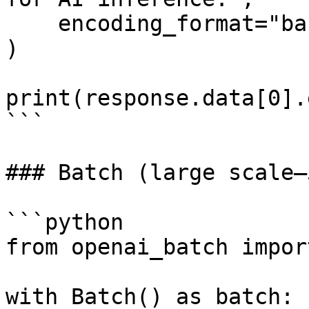
    encoding_format="base64"

)

print(response.data[0].
```

### Batch (large scale—
```python

from openai_batch impor
with Batch() as batch:
