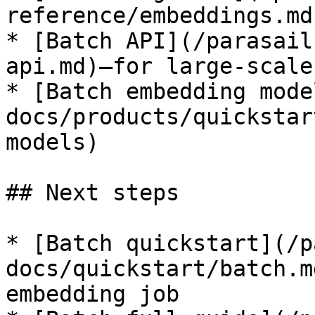
reference/embeddings.md)
* [Batch API](/parasail
api.md)—for large-scale
* [Batch embedding mode
docs/products/quickstar
models)

## Next steps

* [Batch quickstart](/p
docs/quickstart/batch.m
embedding job
