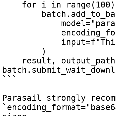
    for i in range(100):

        batch.add_to_batch(

            model="parasail-ai/GritLM-7B-vllm",

            encoding_format="base64",

            input=f"This is input #{i}"

        )

    result, output_path, error_path = 
batch.submit_wait_downl
```

Parasail strongly recom
`encoding_format="base6