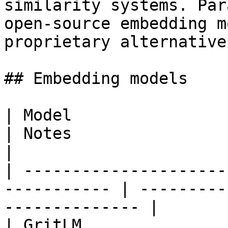
similarity systems. Par
open-source embedding m
proprietary alternatives
## Embedding models

| Model                 | HuggingFa
| Notes                                              
|

| ---------------------
----------- | ---------
-------------- |

| GritLM               