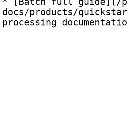
* [Batch full guide](/p
docs/products/quickstar