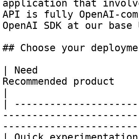
application that involv
API is fully OpenAI-com
OpenAI SDK at our base 
## Choose your deployme
| Need                 
Recommended product                                                                     
|

| ---------------------
-----------------------
-----------------------
| Quick experimentation