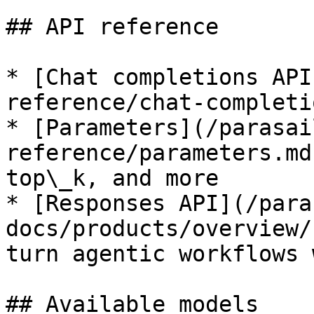
## API reference

* [Chat completions API
reference/chat-completi
* [Parameters](/parasai
reference/parameters.md
top\_k, and more

* [Responses API](/para
docs/products/overview/
turn agentic workflows 
## Available models
