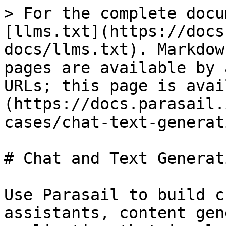
> For the complete docu
[llms.txt](https://docs
docs/llms.txt). Markdow
pages are available by 
URLs; this page is avai
(https://docs.parasail.
cases/chat-text-generat
# Chat and Text Generati
Use Parasail to build c
assistants, content gen