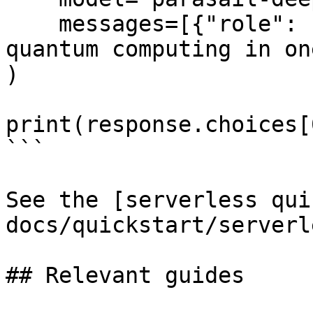
    messages=[{"role": "user", "content": "Explain 
quantum computing in on
)

print(response.choices[
```

See the [serverless qui
docs/quickstart/serverl
## Relevant guides
