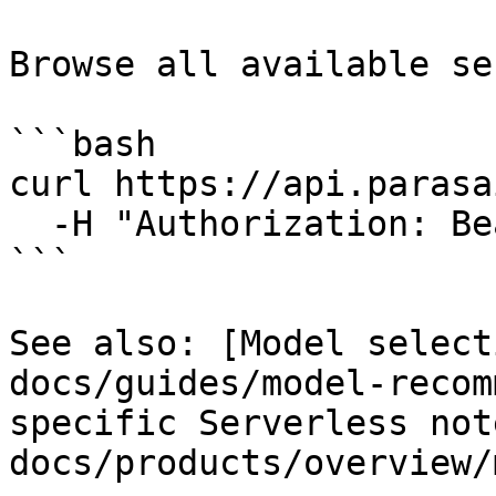
Browse all available se
```bash

curl https://api.parasa
  -H "Authorization: Bearer $PARASAIL_API_KEY"

```

See also: [Model select
docs/guides/model-recom
specific Serverless not