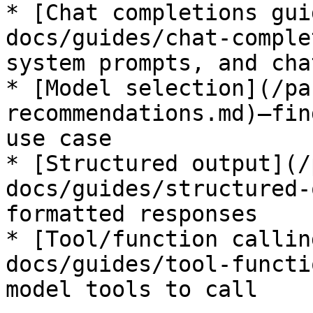
* [Chat completions gui
docs/guides/chat-comple
system prompts, and cha
* [Model selection](/pa
recommendations.md)—fin
use case

* [Structured output](/
docs/guides/structured-
formatted responses

* [Tool/function callin
docs/guides/tool-functi
model tools to call
