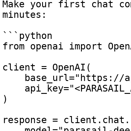
Make your first chat co
minutes:

```python

from openai import OpenA
client = OpenAI(

    base_url="https://api.parasail.io/v1",

    api_key="<PARASAIL_API_KEY>"

)

response = client.chat.
    model="parasail-deepseek-r1",
