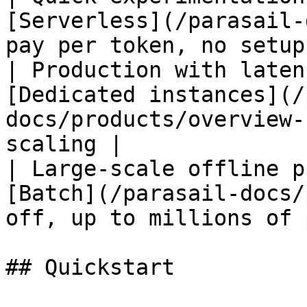
[Serverless](/parasail-
pay per token, no setup
| Production with laten
[Dedicated instances](/
docs/products/overview-
scaling |

| Large-scale offline p
[Batch](/parasail-docs/
off, up to millions of 
## Quickstart
