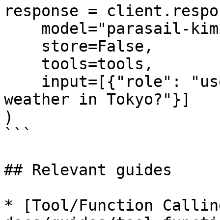
response = client.respo
    model="parasail-kimi-k25-elicit",

    store=False,

    tools=tools,

    input=[{"role": "user", "content": "What's the 
weather in Tokyo?"}]

)

```

## Relevant guides

* [Tool/Function Callin