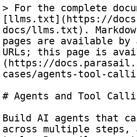
> For the complete docu
[llms.txt](https://docs
docs/llms.txt). Markdow
pages are available by 
URLs; this page is avai
(https://docs.parasail.
cases/agents-tool-calli
# Agents and Tool Callin
Build AI agents that ca
across multiple steps, 