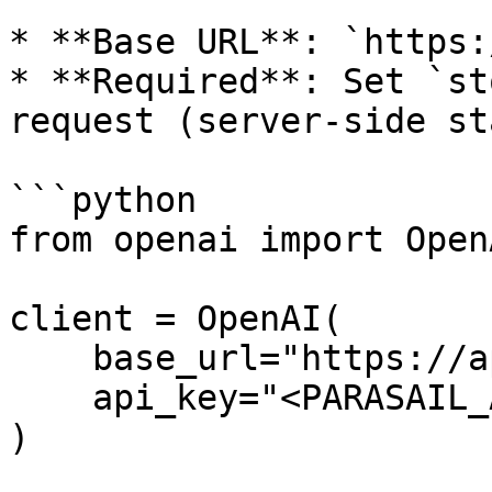
* **Base URL**: `https:
* **Required**: Set `st
request (server-side st
```python

from openai import OpenA
client = OpenAI(

    base_url="https://api.parasail.io/v1",

    api_key="<PARASAIL_API_KEY>"

)
