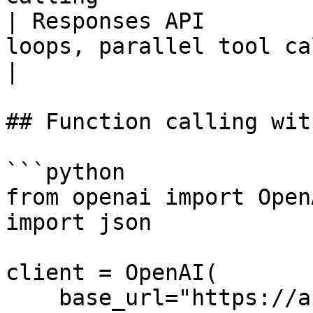
| Responses API        
loops, parallel tool calls 
|

## Function calling wit
```python

from openai import OpenA
import json

client = OpenAI(

    base_url="https://api.parasail.io/v1",
