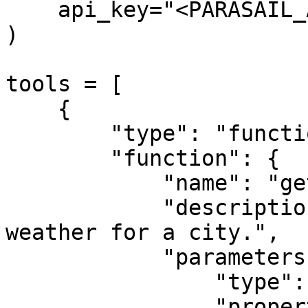
    api_key="<PARASAIL_API_KEY>"

)

tools = [

    {

        "type": "function",

        "function": {

            "name": "get_weather",

            "description": "Get the current 
weather for a city.",

            "parameters": {

                "type": "object",

                "properties": {
