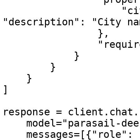
                    "city": {"type": "string", 
"description": "City nam
                },

                "required": ["city"]

            }

        }

    }

]

response = client.chat.
    model="parasail-deepseek-r1",

    messages=[{"role": "user", "content": "What's 