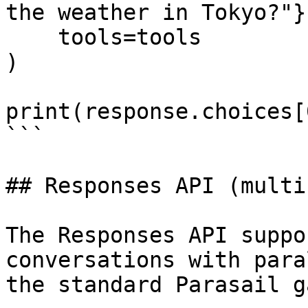
the weather in Tokyo?"}]
    tools=tools

)

print(response.choices[
```

## Responses API (multi
The Responses API suppo
conversations with para
the standard Parasail g