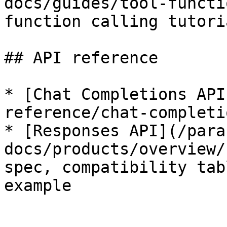
docs/guides/tool-functi
function calling tutoria
## API reference

* [Chat Completions API
reference/chat-completi
* [Responses API](/para
docs/products/overview/
spec, compatibility tab