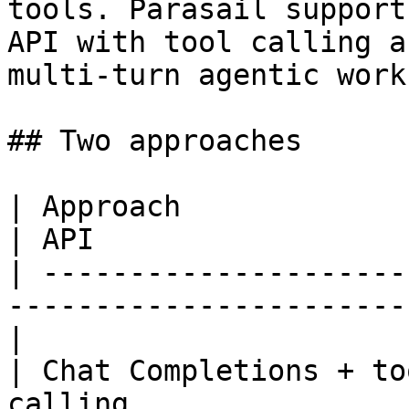
tools. Parasail support
API with tool calling a
multi-turn agentic work
## Two approaches

| Approach                 | Best for         
| API                   
| ---------------------
-----------------------
|

| Chat Completions + to
calling                