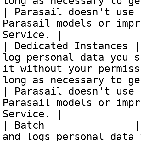
long as necessary to ge
| Parasail doesn't use 
Parasail models or impr
Service. |

| Dedicated Instances |
log personal data you s
it without your permiss
long as necessary to ge
| Parasail doesn't use 
Parasail models or impr
Service. |

| Batch               |
and logs personal data 