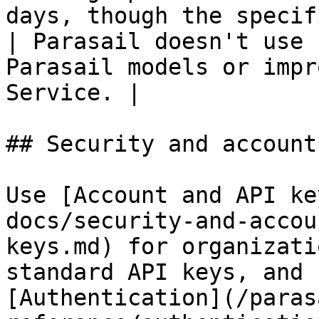
days, though the specific time frame may vary.      
| Parasail doesn't use 
Parasail models or impr
Service. |

## Security and account
Use [Account and API ke
docs/security-and-accou
keys.md) for organizati
standard API keys, and 
[Authentication](/paras