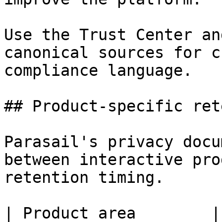
Use the Trust Center an
canonical sources for c
compliance language.

## Product-specific ret
Parasail's privacy docu
between interactive pro
retention timing.

| Product area        | Input and output handling                                              