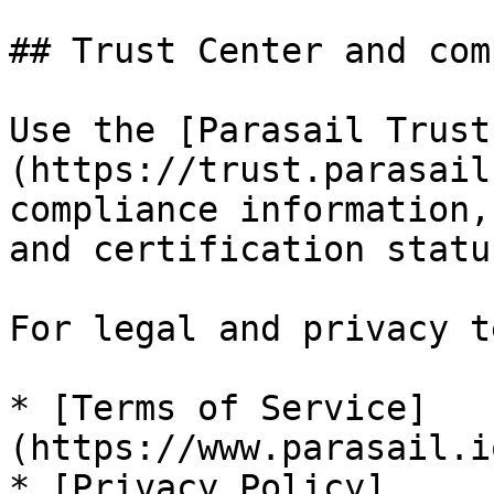
## Trust Center and com
Use the [Parasail Trust
(https://trust.parasail
compliance information,
and certification status
For legal and privacy t
* [Terms of Service]
(https://www.parasail.i
* [Privacy Policy]