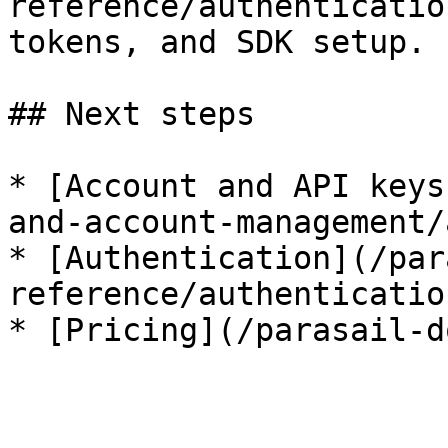
reference/authenticatio
tokens, and SDK setup.

## Next steps

* [Account and API keys
and-account-management/
* [Authentication](/par
reference/authenticatio