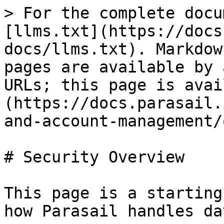
> For the complete docu
[llms.txt](https://docs
docs/llms.txt). Markdow
pages are available by 
URLs; this page is avai
(https://docs.parasail.
and-account-management/
# Security Overview

This page is a starting
how Parasail handles da