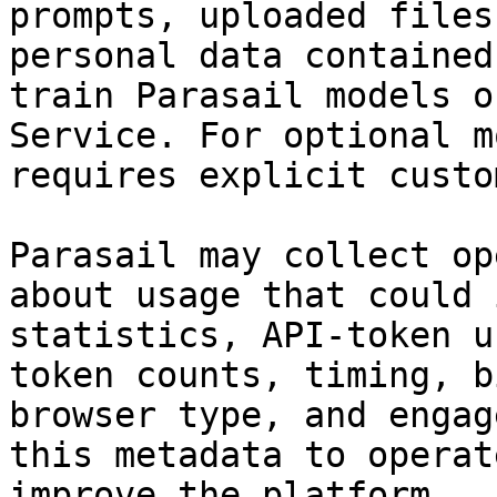
prompts, uploaded files
personal data contained
train Parasail models o
Service. For optional m
requires explicit custo
Parasail may collect op
about usage that could 
statistics, API-token u
token counts, timing, b
browser type, and engag
this metadata to operat
improve the platform.
