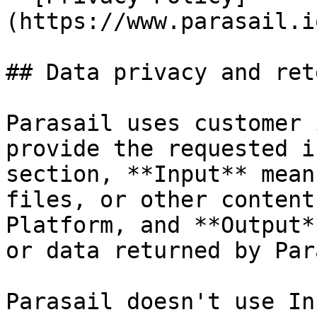
(https://www.parasail.i
## Data privacy and ret
Parasail uses customer 
provide the requested i
section, **Input** mean
files, or other content
Platform, and **Output*
or data returned by Par
Parasail doesn't use In