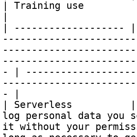
| Training use                                                                                      
|

| ------------------- |
-----------------------
-----------------------
-----------------------
- | -------------------
-----------------------
- |

| Serverless          |
log personal data you s
it without your permiss