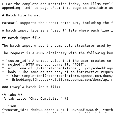
> For the complete documentation index, see [llms.txt](
appending `.md` to page URLs; this page is available as
# Batch File Format

Parasail supports the OpenAI batch API, including the f
A batch input file is a `.jsonl` file where each line i
## Batch input file

The batch input wraps the same data structures used by 
The request is a JSON dictionary with the following key
* `custom_id`: A unique value that the user creates so 
* `method`: HTTP method, currently `POST`.

* `url`: one of `/v1/chat/completions`, `/v1/embeddings
* `body`: The same as the body of an interactive reques
  * [Chat Completion](https://platform.openai.com/docs/api-reference/chat/create). Note: `stream` must be omitted or `false`.

  * [Embeddings](https://platform.openai.com/docs/api-reference/embeddings/create). Parasail strongly recommends using `"encoding_format": "base64"`. See below.

### Example batch input files

{% tabs %}

{% tab title="Chat Completion" %}

```json

{"custom_id": "b5b938a55cc349d13f08a2586f96807d", "meth