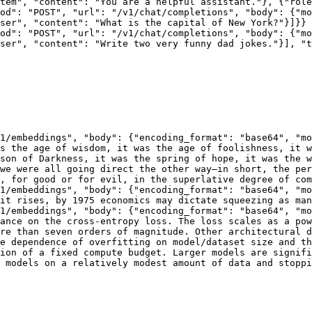
tem", "content": "You are a helpful assistant."}, {"role
od": "POST", "url": "/v1/chat/completions", "body": {"mo
ser", "content": "What is the capital of New York?"}]}}

od": "POST", "url": "/v1/chat/completions", "body": {"mo
ser", "content": "Write two very funny dad jokes."}], "t
1/embeddings", "body": {"encoding_format": "base64", "mo
s the age of wisdom, it was the age of foolishness, it w
son of Darkness, it was the spring of hope, it was the w
we were all going direct the other way—in short, the per
, for good or for evil, in the superlative degree of com
1/embeddings", "body": {"encoding_format": "base64", "mo
it rises, by 1975 economics may dictate squeezing as man
1/embeddings", "body": {"encoding_format": "base64", "mo
ance on the cross-entropy loss. The loss scales as a pow
re than seven orders of magnitude. Other architectural d
e dependence of overfitting on model/dataset size and th
ion of a fixed compute budget. Larger models are signifi
 models on a relatively modest amount of data and stoppi