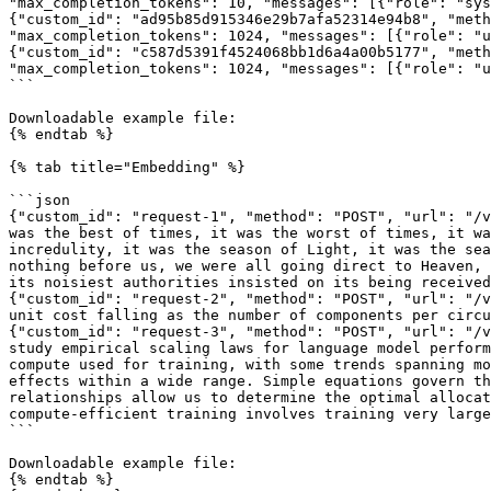
"max_completion_tokens": 10, "messages": [{"role": "sys
{"custom_id": "ad95b85d915346e29b7afa52314e94b8", "meth
"max_completion_tokens": 1024, "messages": [{"role": "u
{"custom_id": "c587d5391f4524068bb1d6a4a00b5177", "meth
"max_completion_tokens": 1024, "messages": [{"role": "u
```

Downloadable example file:

{% endtab %}

{% tab title="Embedding" %}

```json

{"custom_id": "request-1", "method": "POST", "url": "/v
was the best of times, it was the worst of times, it wa
incredulity, it was the season of Light, it was the sea
nothing before us, we were all going direct to Heaven, 
its noisiest authorities insisted on its being received
{"custom_id": "request-2", "method": "POST", "url": "/v
unit cost falling as the number of components per circu
{"custom_id": "request-3", "method": "POST", "url": "/v
study empirical scaling laws for language model perform
compute used for training, with some trends spanning mo
effects within a wide range. Simple equations govern th
relationships allow us to determine the optimal allocat
compute-efficient training involves training very large
```

Downloadable example file:

{% endtab %}
