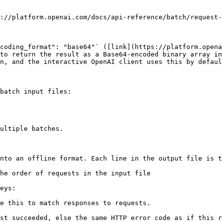
://platform.openai.com/docs/api-reference/batch/request-
coding_format": "base64"` ([link](https://platform.opena
to return the result as a Base64-encoded binary array in
n, and the interactive OpenAI client uses this by defaul
batch input files:

ultiple batches.

nto an offline format. Each line in the output file is t
he order of requests in the input file

eys:

e this to match responses to requests.
