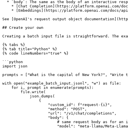
  * `body`: The same as the body of an interactive response.

    * [Chat Completion](https://platform.openai.com/docs/api-reference/chat/object).

    * [Embeddings](https://platform.openai.com/docs/api-reference/embeddings/object).

See [OpenAI's request output object documentation](http
## Create your own

Creating a batch input file is straightforward. The exa
{% tabs %}

{% tab title="Python" %}

{% code lineNumbers="true" %}

```python

import json

prompts = ["What is the capital of New York?", "Write t
with open("example_batch_input.jsonl", "w") as file:

    for i, prompt in enumerate(prompts):

        file.write(

            json.dumps(

                {

                    "custom_id": f"request-{i}",

                    "method": "POST",

                    "url": "/v1/chat/completions",

                    "body": {

                        # same request body as for an interactive /v1/chat/completions request

                        "model": "meta-llama/Meta-Llama-3-8B-Instruct",
