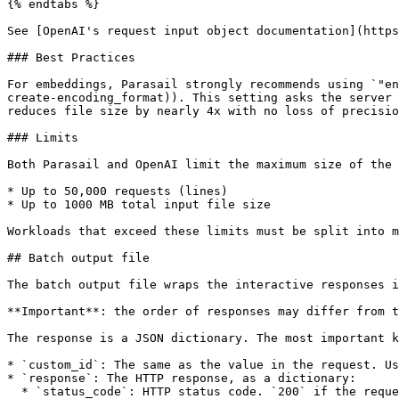
{% endtabs %}

See [OpenAI's request input object documentation](https
### Best Practices

For embeddings, Parasail strongly recommends using `"en
create-encoding_format)). This setting asks the server 
reduces file size by nearly 4x with no loss of precisio
### Limits

Both Parasail and OpenAI limit the maximum size of the 
* Up to 50,000 requests (lines)

* Up to 1000 MB total input file size

Workloads that exceed these limits must be split into m
## Batch output file

The batch output file wraps the interactive responses i
**Important**: the order of responses may differ from t
The response is a JSON dictionary. The most important k
* `custom_id`: The same as the value in the request. Us
* `response`: The HTTP response, as a dictionary:

  * `status_code`: HTTP status code. `200` if the request succeeded, else the same HTTP error code as if this request was interactive.
