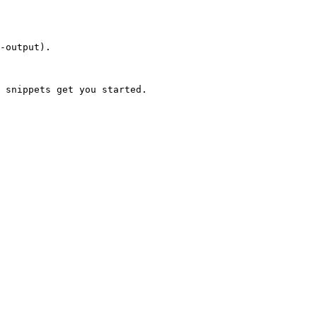
-output).

 snippets get you started.
