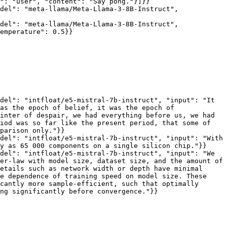
": "user", "content": "Say pong."}]}}

del": "meta-llama/Meta-Llama-3-8B-Instruct", 
del": "meta-llama/Meta-Llama-3-8B-Instruct", 
emperature": 0.5}}

del": "intfloat/e5-mistral-7b-instruct", "input": "It 
as the epoch of belief, it was the epoch of 
inter of despair, we had everything before us, we had 
iod was so far like the present period, that some of 
parison only."}}

del": "intfloat/e5-mistral-7b-instruct", "input": "With 
y as 65 000 components on a single silicon chip."}}

del": "intfloat/e5-mistral-7b-instruct", "input": "We 
er-law with model size, dataset size, and the amount of 
etails such as network width or depth have minimal 
e dependence of training speed on model size. These 
cantly more sample-efficient, such that optimally 
ng significantly before convergence."}}
