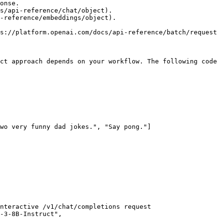
s://platform.openai.com/docs/api-reference/batch/request
ct approach depends on your workflow. The following code
wo very funny dad jokes.", "Say pong."]
