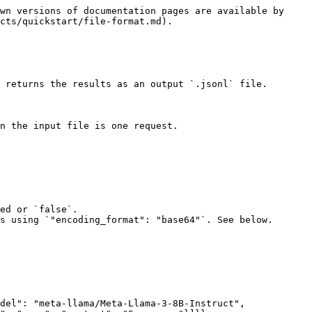
wn versions of documentation pages are available by 
cts/quickstart/file-format.md).

 returns the results as an output `.jsonl` file.

n the input file is one request.

del": "meta-llama/Meta-Llama-3-8B-Instruct", 