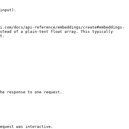
input).

i.com/docs/api-reference/embeddings/create#embeddings-
stead of a plain-text float array. This typically 
t.

he response to one request.
