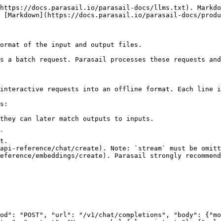
https://docs.parasail.io/parasail-docs/llms.txt). Markdo
 [Markdown](https://docs.parasail.io/parasail-docs/produ
ormat of the input and output files.

s a batch request. Parasail processes these requests and
interactive requests into an offline format. Each line i
s:

they can later match outputs to inputs.

`

t.

od": "POST", "url": "/v1/chat/completions", "body": {"mo