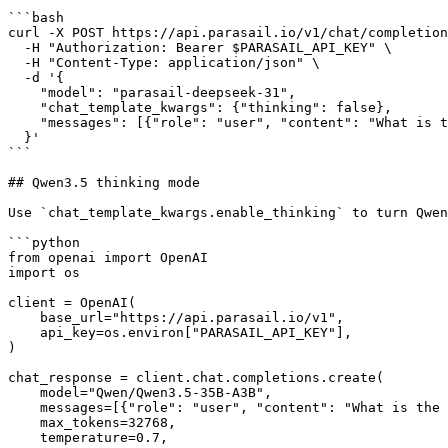
```bash

curl -X POST https://api.parasail.io/v1/chat/completion
  -H "Authorization: Bearer $PARASAIL_API_KEY" \

  -H "Content-Type: application/json" \

  -d '{

    "model": "parasail-deepseek-31",

    "chat_template_kwargs": {"thinking": false},

    "messages": [{"role": "user", "content": "What is the capital of New York?"}]

  }'

```

## Qwen3.5 thinking mode

Use `chat_template_kwargs.enable_thinking` to turn Qwen
```python

from openai import OpenAI

import os

client = OpenAI(

    base_url="https://api.parasail.io/v1",

    api_key=os.environ["PARASAIL_API_KEY"],

)

chat_response = client.chat.completions.create(

    model="Qwen/Qwen3.5-35B-A3B",

    messages=[{"role": "user", "content": "What is the capital of New York?"}],

    max_tokens=32768,

    temperature=0.7,
