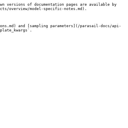
wn versions of documentation pages are available by 
cts/overview/model-specific-notes.md).

ons.md) and [sampling parameters](/parasail-docs/api-
plate_kwargs`.
