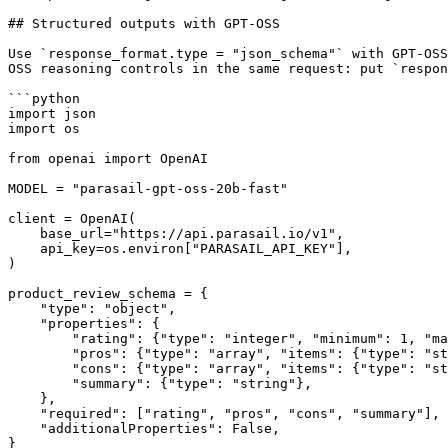
## Structured outputs with GPT-OSS

Use `response_format.type = "json_schema"` with GPT-OSS
OSS reasoning controls in the same request: put `respon
```python

import json

import os

from openai import OpenAI

MODEL = "parasail-gpt-oss-20b-fast"

client = OpenAI(

    base_url="https://api.parasail.io/v1",

    api_key=os.environ["PARASAIL_API_KEY"],

)

product_review_schema = {

    "type": "object",

    "properties": {

        "rating": {"type": "integer", "minimum": 1, "maximum": 5},

        "pros": {"type": "array", "items": {"type": "string"}},

        "cons": {"type": "array", "items": {"type": "string"}},

        "summary": {"type": "string"},

    },

    "required": ["rating", "pros", "cons", "summary"],

    "additionalProperties": False,

}
