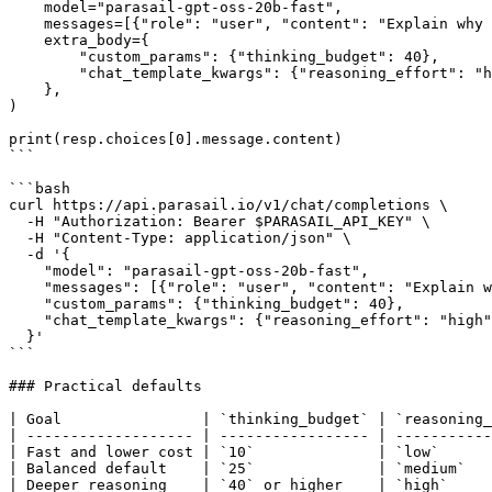
    model="parasail-gpt-oss-20b-fast",

    messages=[{"role": "user", "content": "Explain why the sky is blue."}],

    extra_body={

        "custom_params": {"thinking_budget": 40},

        "chat_template_kwargs": {"reasoning_effort": "high"},

    },

)

print(resp.choices[0].message.content)

```

```bash

curl https://api.parasail.io/v1/chat/completions \

  -H "Authorization: Bearer $PARASAIL_API_KEY" \

  -H "Content-Type: application/json" \

  -d '{

    "model": "parasail-gpt-oss-20b-fast",

    "messages": [{"role": "user", "content": "Explain why the sky is blue."}],

    "custom_params": {"thinking_budget": 40},

    "chat_template_kwargs": {"reasoning_effort": "high"}

  }'

```

### Practical defaults

| Goal                | `thinking_budget` | `reasoning_
| ------------------- | ----------------- | -----------
| Fast and lower cost | `10`              | `low`      
| Balanced default    | `25`              | `medium`   
| Deeper reasoning    | `40` or higher    | `high`     