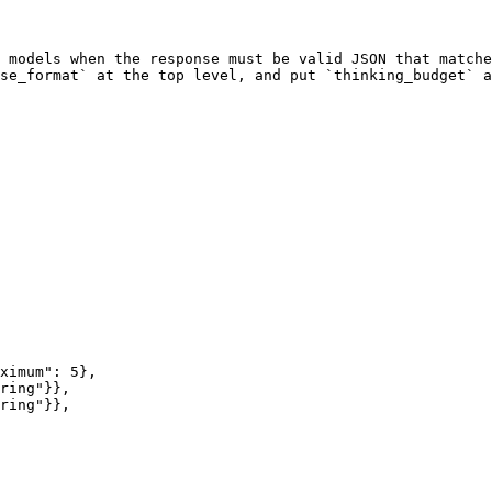
 models when the response must be valid JSON that matche
se_format` at the top level, and put `thinking_budget` a