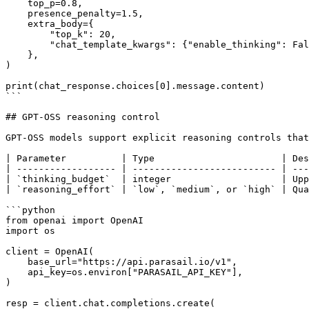
    top_p=0.8,

    presence_penalty=1.5,

    extra_body={

        "top_k": 20,

        "chat_template_kwargs": {"enable_thinking": False},

    },

)

print(chat_response.choices[0].message.content)

```

## GPT-OSS reasoning control

GPT-OSS models support explicit reasoning controls that
| Parameter          | Type                       | Des
| ------------------ | -------------------------- | ---
| `thinking_budget`  | integer                    | Upp
| `reasoning_effort` | `low`, `medium`, or `high` | Qua
```python

from openai import OpenAI

import os

client = OpenAI(

    base_url="https://api.parasail.io/v1",

    api_key=os.environ["PARASAIL_API_KEY"],

)

resp = client.chat.completions.create(
