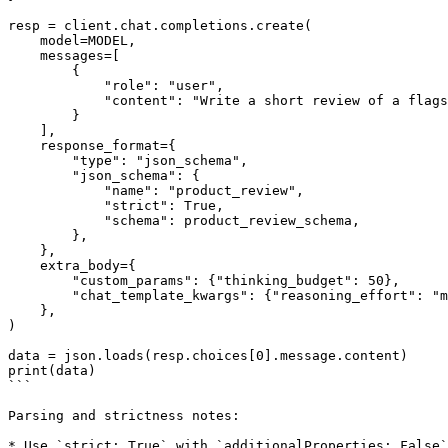
resp = client.chat.completions.create(

    model=MODEL,

    messages=[

        {

            "role": "user",

            "content": "Write a short review of a flagship smartphone.",

        }

    ],

    response_format={

        "type": "json_schema",

        "json_schema": {

            "name": "product_review",

            "strict": True,

            "schema": product_review_schema,

        },

    },

    extra_body={

        "custom_params": {"thinking_budget": 50},

        "chat_template_kwargs": {"reasoning_effort": "medium"},

    },

)

data = json.loads(resp.choices[0].message.content)

print(data)

```

Parsing and strictness notes:

* Use `strict: True` with `additionalProperties: False`