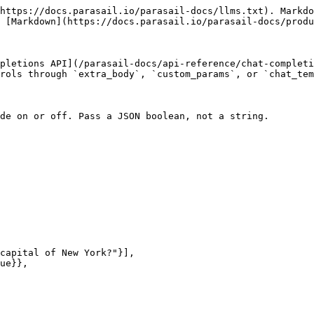
https://docs.parasail.io/parasail-docs/llms.txt). Markdo
 [Markdown](https://docs.parasail.io/parasail-docs/produ
pletions API](/parasail-docs/api-reference/chat-completi
rols through `extra_body`, `custom_params`, or `chat_tem
de on or off. Pass a JSON boolean, not a string.
