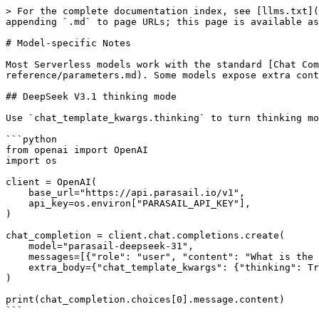
> For the complete documentation index, see [llms.txt](
appending `.md` to page URLs; this page is available as
# Model-specific Notes

Most Serverless models work with the standard [Chat Com
reference/parameters.md). Some models expose extra cont
## DeepSeek V3.1 thinking mode

Use `chat_template_kwargs.thinking` to turn thinking mo
```python

from openai import OpenAI

import os

client = OpenAI(

    base_url="https://api.parasail.io/v1",

    api_key=os.environ["PARASAIL_API_KEY"],

)

chat_completion = client.chat.completions.create(

    model="parasail-deepseek-31",

    messages=[{"role": "user", "content": "What is the capital of New York?"}],

    extra_body={"chat_template_kwargs": {"thinking": True}},

)

print(chat_completion.choices[0].message.content)

```
