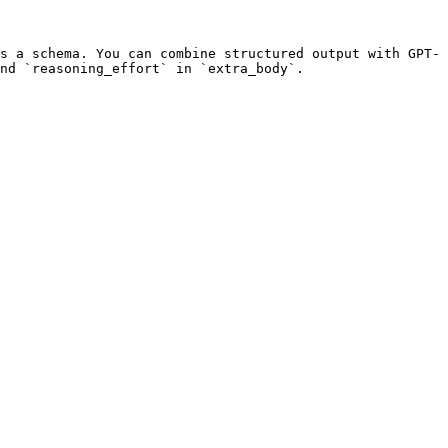
s a schema. You can combine structured output with GPT-
nd `reasoning_effort` in `extra_body`.
