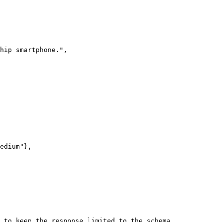
 to keep the response limited to the schema.
