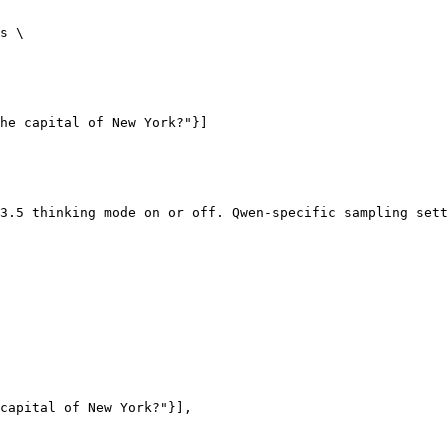
s \

3.5 thinking mode on or off. Qwen-specific sampling sett