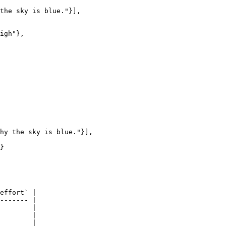
effort` |

------- |

        |

        |

        |
