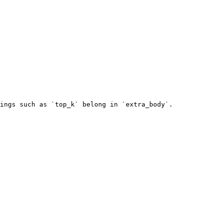
ings such as `top_k` belong in `extra_body`.
