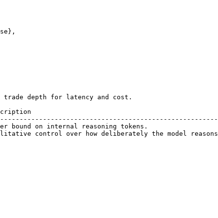
 trade depth for latency and cost.

cription                                                
--------------------------------------------------------
er bound on internal reasoning tokens.                  
litative control over how deliberately the model reasons