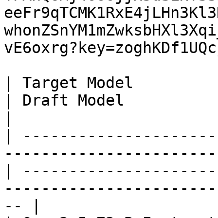
eeFr9qTCMK1RxE4jLHn3Kl3
whonZSnYM1mZwksbHXl3Xqi
vE6oxrg?key=zoghKDf1UQc
| Target Model                                                                                       
| Draft Model                                                                                          
|

| ---------------------
-----------------------
| ---------------------
-----------------------
-- |
