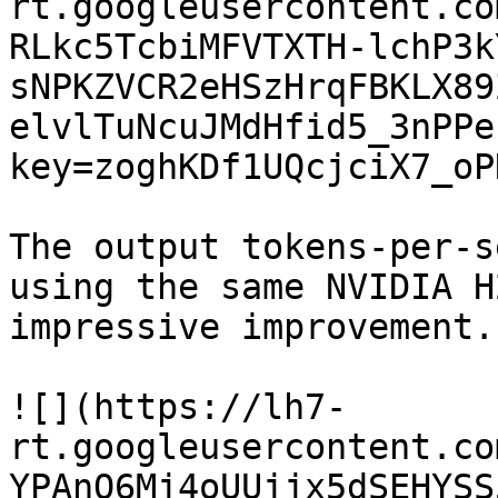
rt.googleusercontent.co
RLkc5TcbiMFVTXTH-lchP3k
sNPKZVCR2eHSzHrqFBKLX89
elvlTuNcuJMdHfid5_3nPPe
key=zoghKDf1UQcjciX7_oP
The output tokens-per-s
using the same NVIDIA H
impressive improvement.

![](https://lh7-
rt.googleusercontent.co
YPAnQ6Mj4oUUjjx5dSEHYSS