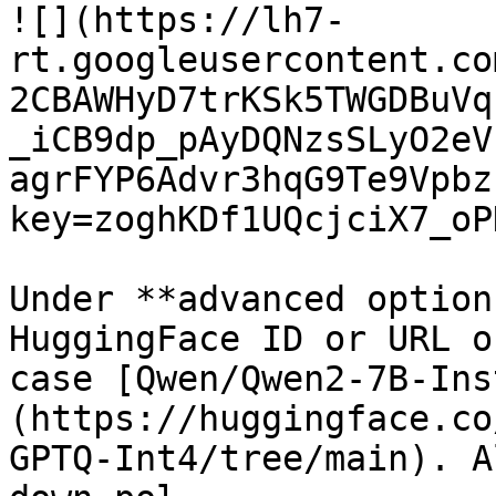
![](https://lh7-
rt.googleusercontent.co
2CBAWHyD7trKSk5TWGDBuVq
_iCB9dp_pAyDQNzsSLyO2eV
agrFYP6Advr3hqG9Te9Vpbz
key=zoghKDf1UQcjciX7_oP
Under **advanced option
HuggingFace ID or URL o
case [Qwen/Qwen2-7B-Ins
(https://huggingface.co
GPTQ-Int4/tree/main). A