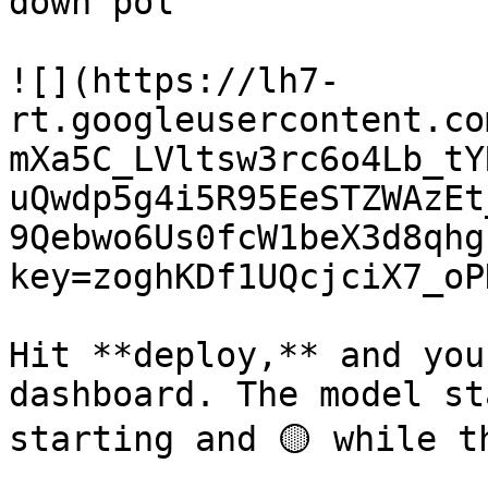
down pol

![](https://lh7-
rt.googleusercontent.co
mXa5C_LVltsw3rc6o4Lb_tY
uQwdp5g4i5R95EeSTZWAzEt
9Qebwo6Us0fcW1beX3d8qhg
key=zoghKDf1UQcjciX7_oP
Hit **deploy,** and you
dashboard. The model st
starting and 🟡 while t