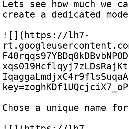
Lets see how much we ca
create a dedicated model
![](https://lh7-
rt.googleusercontent.co
F40rqqs97YBDq0kDBvbNPOD
xqs019Hcflqyj7zLDsRajKt
IqaggaLmdjxC4r9flsSuqaA
key=zoghKDf1UQcjciX7_oP
Chose a unique name for
![](https://lh7-