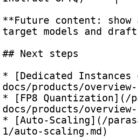
**Future content: show 
target models and draft
## Next steps

* [Dedicated Instances 
docs/products/overview-
* [FP8 Quantization](/p
docs/products/overview-
* [Auto-Scaling](/paras
1/auto-scaling.md)
