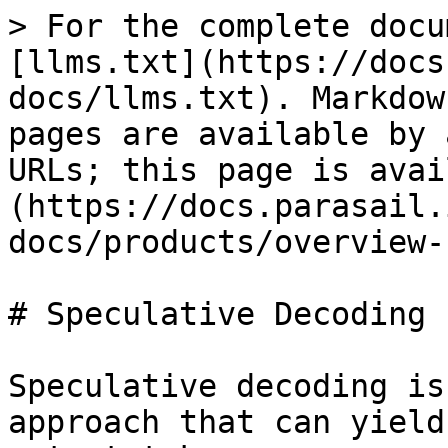
> For the complete docu
[llms.txt](https://docs
docs/llms.txt). Markdow
pages are available by 
URLs; this page is avai
(https://docs.parasail.
docs/products/overview-
# Speculative Decoding

Speculative decoding is
approach that can yield