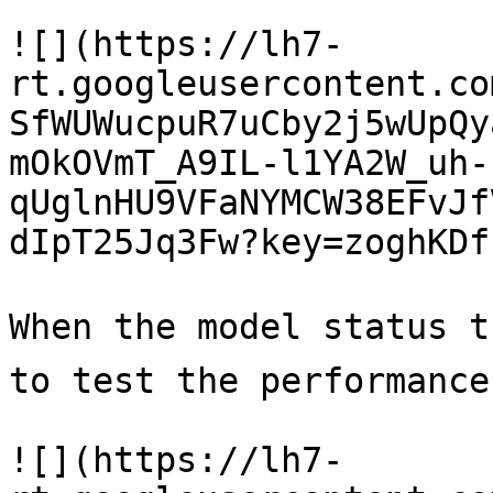
![](https://lh7-
rt.googleusercontent.co
SfWUWucpuR7uCby2j5wUpQy
mOkOVmT_A9IL-l1YA2W_uh-
qUglnHU9VFaNYMCW38EFvJf
dIpT25Jq3Fw?key=zoghKDf
When the model status t
to test the performance.
![](https://lh7-