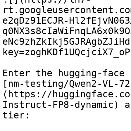
rt.googleusercontent.co
e2qDz91ECJR-Hl2fEjvN063
q0NX3s8cIaWiFnqLA6x0k9O
eNc9zhZkIkj5GJRAgbZJiHd
key=zoghKDf1UQcjciX7_oP
Enter the hugging-face 
[nm-testing/Qwen2-VL-72
(https://huggingface.co
Instruct-FP8-dynamic) a
tier:
