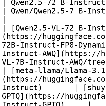
| Qwen2.5-72 B-Instruct                                                                              
| Qwen/Qwen2.5-7 B-Instruct-AWQ                                             
|

| [Qwen2.5-VL-72 B-Inst
(https://huggingface.co
72B-Instruct-FP8-Dynami
Instruct-AWQ](https://h
VL-7B-Instruct-AWQ/tree
| [meta-llama/Llama-3.1
(https://huggingface.co
Instruct)       | [shuy
GPTQ](https://huggingfa
Instruct-GPTQ)     |
