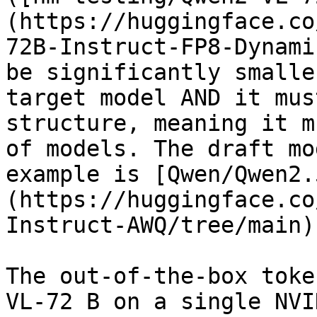
(https://huggingface.co
72B-Instruct-FP8-Dynami
be significantly smalle
target model AND it mus
structure, meaning it m
of models. The draft mo
example is [Qwen/Qwen2.
(https://huggingface.co
Instruct-AWQ/tree/main).
The out-of-the-box toke
VL-72 B on a single NVI