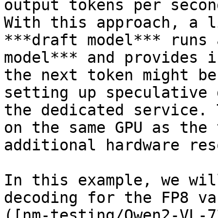
output tokens per secon
With this approach, a l
***draft model*** runs 
model*** and provides i
the next token might be
setting up speculative 
the dedicated service. 
on the same GPU as the 
additional hardware res
In this example, we wil
decoding for the FP8 va
([nm-testing/Qwen2-VL-7