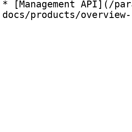
* [Management API](/par