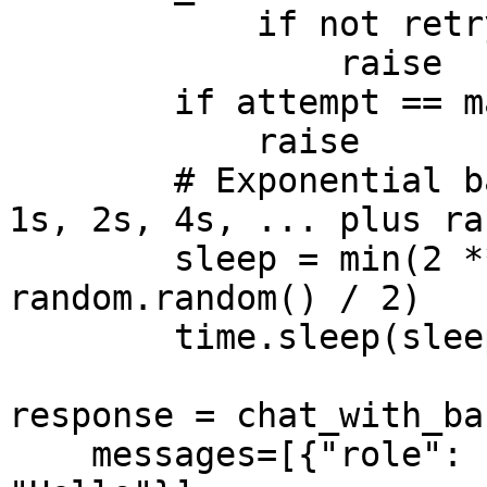
            if not retryable:

                raise

        if attempt == max_attempts - 1:

            raise

        # Exponential backoff with full jitter: 
1s, 2s, 4s, ... plus ra
        sleep = min(2 ** attempt, 30) * (0.5 + 
random.random() / 2)

        time.sleep(sleep)

response = chat_with_ba
    messages=[{"role": "user", "content": 