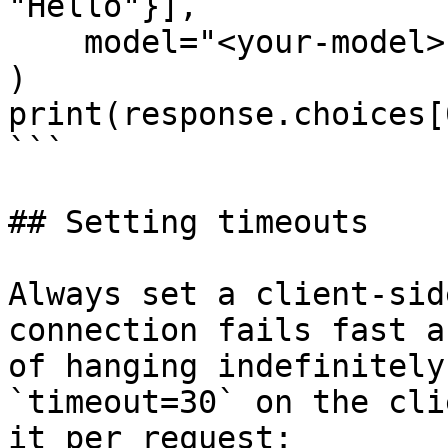
"Hello"}],

    model="<your-model>",

)

print(response.choices[
```

## Setting timeouts

Always set a client-sid
connection fails fast a
of hanging indefinitely
`timeout=30` on the cli
it per request:
