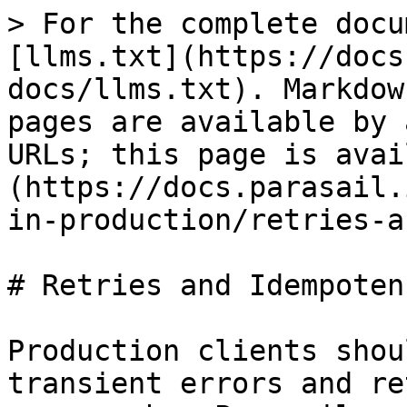
> For the complete docu
[llms.txt](https://docs
docs/llms.txt). Markdow
pages are available by 
URLs; this page is avai
(https://docs.parasail.
in-production/retries-a
# Retries and Idempotenc
Production clients shou
transient errors and re