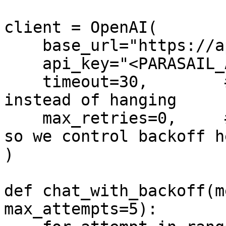
client = OpenAI(

    base_url="https://api.parasail.io/v1",

    api_key="<PARASAIL_API_KEY>",

    timeout=30,        # seconds; fail fast 
instead of hanging

    max_retries=0,     # disable built-in retries 
so we control backoff he
)

def chat_with_backoff(m
max_attempts=5):
