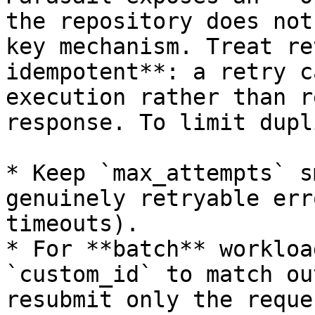
the repository does not
key mechanism. Treat re
idempotent**: a retry c
execution rather than r
response. To limit dupl
* Keep `max_attempts` s
genuinely retryable err
timeouts).

* For **batch** workloa
`custom_id` to match ou
resubmit only the reque