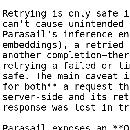
Retrying is only safe i
can't cause unintended 
Parasail's inference en
embeddings), a retried 
another completion—ther
retrying a failed or ti
safe. The main caveat i
for both** a request th
server-side and its ret
response was lost in tr
Parasail exposes an **O