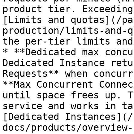
product tier. Exceeding
[Limits and quotas](/pa
production/limits-and-q
the per-tier limits and
* **Dedicated max concu
Dedicated Instance retu
Requests** when concurr
**Max Concurrent Connec
until space frees up. T
service and works in ta
[Dedicated Instances](/
docs/products/overview-