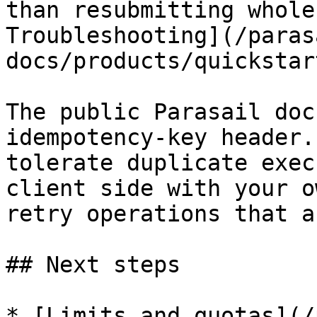
than resubmitting whole
Troubleshooting](/paras
docs/products/quickstar
The public Parasail doc
idempotency-key header.
tolerate duplicate exec
client side with your o
retry operations that a
## Next steps

* [Limits and quotas](/