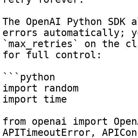
The OpenAI Python SDK a
errors automatically; y
`max_retries` on the cl
for full control:

```python

import random

import time

from openai import Open
APITimeoutError, APICon