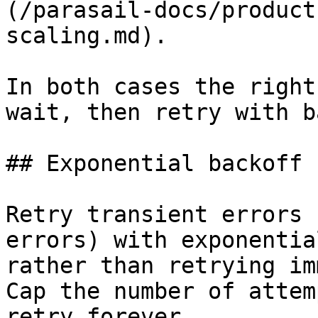
(/parasail-docs/product
scaling.md).

In both cases the right
wait, then retry with b
## Exponential backoff

Retry transient errors 
errors) with exponentia
rather than retrying im
Cap the number of attem
retry forever.
