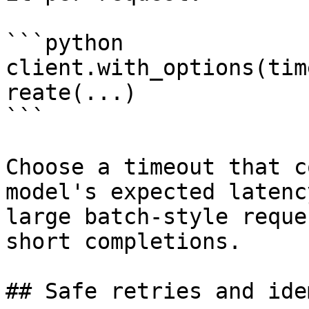
```python

client.with_options(tim
reate(...)

```

Choose a timeout that c
model's expected latenc
large batch-style reque
short completions.

## Safe retries and ide