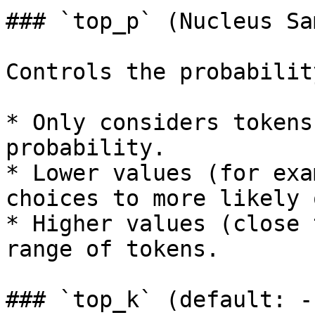
### `top_p` (Nucleus Sa
Controls the probabilit
* Only considers tokens
probability.

* Lower values (for exa
choices to more likely 
* Higher values (close 
range of tokens.

### `top_k` (default: -