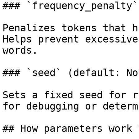
### `frequency_penalty`
Penalizes tokens that h
Helps prevent excessive
words.

### `seed` (default: Non
Sets a fixed seed for r
for debugging or determ
## How parameters work 