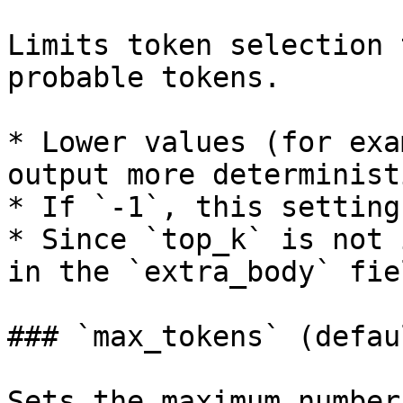
Limits token selection 
probable tokens.

* Lower values (for exa
output more deterministi
* If `-1`, this setting
* Since `top_k` is not 
in the `extra_body` fiel
### `max_tokens` (defau
Sets the maximum number