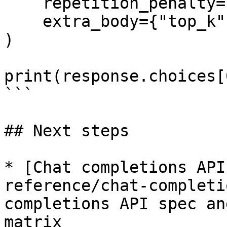
    repetition_penalty=1.1,

    extra_body={"top_k": 50}

)

print(response.choices[
```

## Next steps

* [Chat completions API
reference/chat-completi
completions API spec an
matrix
