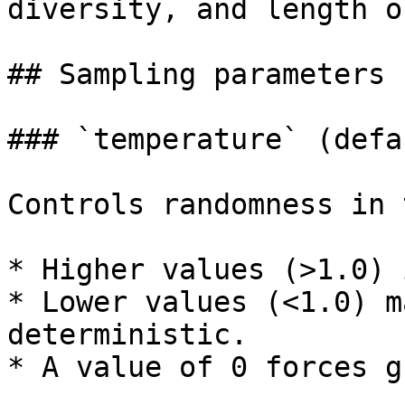
diversity, and length o
## Sampling parameters

### `temperature` (defa
Controls randomness in 
* Higher values (>1.0) 
* Lower values (<1.0) m
deterministic.

* A value of 0 forces g