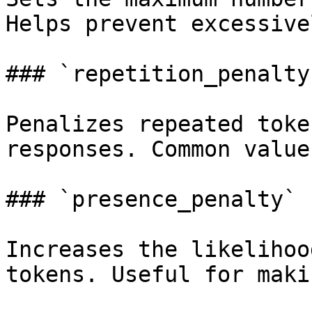
Helps prevent excessive
### `repetition_penalty
Penalizes repeated toke
responses. Common value
### `presence_penalty` 
Increases the likelihoo
tokens. Useful for maki