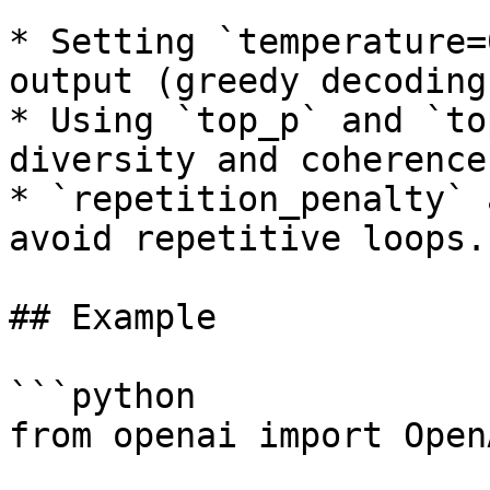
* Setting `temperature=
output (greedy decoding)
* Using `top_p` and `to
diversity and coherence.
* `repetition_penalty` 
avoid repetitive loops.

## Example

```python

from openai import OpenA