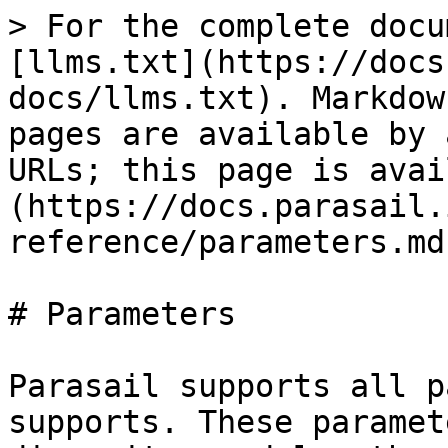
> For the complete docu
[llms.txt](https://docs
docs/llms.txt). Markdow
pages are available by 
URLs; this page is avai
(https://docs.parasail.
reference/parameters.md)
# Parameters

Parasail supports all p
supports. These paramet