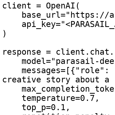
client = OpenAI(

    base_url="https://api.parasail.io/v1",

    api_key="<PARASAIL_API_KEY>"

)

response = client.chat.
    model="parasail-deepseek-r1",

    messages=[{"role": "user", "content": "Write a 
creative story about a 
    max_completion_tokens=1000,

    temperature=0.7,

    top_p=0.1,
