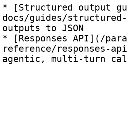
* [Structured output gu
docs/guides/structured-
outputs to JSON

* [Responses API](/para
reference/responses-api