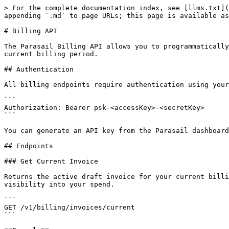
> For the complete documentation index, see [llms.txt](https://docs.parasail.io/parasail-docs/llms.txt). Markdown versions of documentation pages are available by appending `.md` to page URLs; this page is available as [Markdown](https://docs.parasail.io/parasail-docs/api-reference/billing-api.md).

# Billing API

The Parasail Billing API allows you to programmatically access your invoices, including real-time month-to-date spend and hourly or daily usage breakdowns for your current billing period.

## Authentication

All billing endpoints require authentication using your Parasail API key in the `Authorization` header:

```
Authorization: Bearer psk-<accessKey>-<secretKey>
```

You can generate an API key from the Parasail dashboard under **Settings > API Keys**.

## Endpoints

### Get Current Invoice

Returns the active draft invoice for your current billing period. This invoice is continuously updated in real time as usage is reported, giving you up-to-date visibility into your spend.

```
GET /v1/billing/invoices/current
```

**Example**

```bash
curl -H "Authorization: Bearer psk-<accessKey>-<secretKey>" \
  https://api.parasail.io/v1/billing/invoices/current
```

**Response**

```json
{
    "id": "3fa1c306-5258-5ac0-8905-8b90c6a6396f",
    "status": "DRAFT",
    "type": "USAGE",
    "total": 52.89,
    "start_timestamp": "2026-04-01T00:00:00+00:00",
    "end_timestamp": "2026-05-01T00:00:00+00:00",
    "line_items": [
        {
            "name": "Serverless Input (Per Million Tokens)",
            "quantity": 1.49,
            "total": 0.75,
            "unit_price": 50.0,
            "type": "usage",
            "starting_at": "2026-04-01T00:00:00+00:00",
            "ending_before": "2026-05-01T00:00:00+00:00",
            "pricing_group_values": {
                "DeploymentName": "my-deployment"
            },
            "presentation_group_values": {
                "ModelName": "meta-llama/Llama-3.1-8B-Instruct"
            }
        },
        {
            "name": "Dedicated GPU Hours",
            "quantity": 0.33,
            "total": 52.80,
            "unit_price": 160.0,
            "type": "usage",
            "starting_at": "2026-04-01T00:00:00+00:00",
            "ending_before": "2026-05-01T00:00:00+00:00",
            "pricing_group_values": {
                "gpuType": "A10080GB"
            }
        }
    ],
    "issued_at": "2026-05-02T00:00:00+00:00",
    "billable_status": "billable"
}
```

Returns `404` if no active draft invoice exists for the account.

***

### List Invoice Breakdowns

Returns granular invoice breakdowns for a time range. Use this endpoint to inspect hourly or daily usage and spend within the current or historical billing period.

```
GET /v1/billing/invoices/breakdowns
```

**Query Parameters**

| Parameter                  | Required | Description                                                                                                                                                                                                                                                                                                                                                                                                                                                                                                                                                               